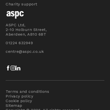
Charity support
ASPC Ltd,
2-10 Holburn Street,
Aberdeen, AB10 6BT
01224 632949
centre@aspc.co.uk
Facebook
Instagram
LinkedIn
Terms and conditions
Privacy policy
Cookie policy
Sitemap