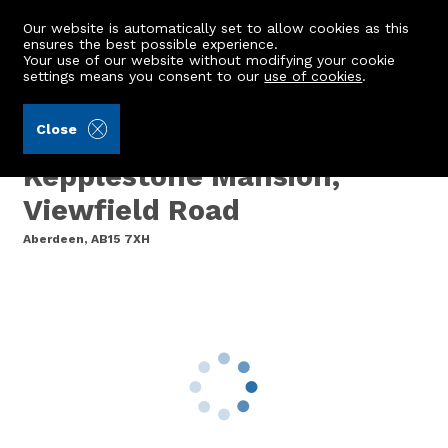
Our website is automatically set to allow cookies as this
ensures the best possible experience.
Your use of our website without modifying your cookie
settings means you consent to our
use of cookies
.
Grant Smith Law Practice (Ref: 440004)
Close
Plot Number 2, Former
Kepplestone Mansion,
Viewfield Road
Aberdeen, AB15 7XH