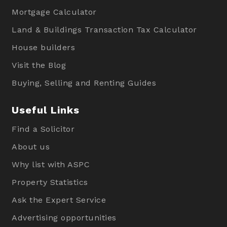
Mortgage Calculator
Land & Buildings Transaction Tax Calculator
House builders
Visit the Blog
Buying, Selling and Renting Guides
Useful Links
Find a Solicitor
About us
Why list with ASPC
Property Statistics
Ask the Expert Service
Advertising opportunities