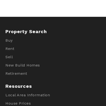
Property Search
Buy
Rent
Sell
New Build Homes
Retirement
Resources
Local Area Information
House Prices