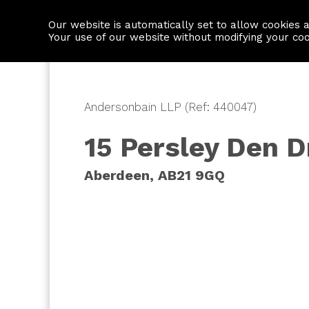
Our website is automatically set to allow cookies 
Find a property
House builders
Your use of our website without modifying your co
Andersonbain LLP (Ref: 440047)
15 Persley Den D
Aberdeen, AB21 9GQ