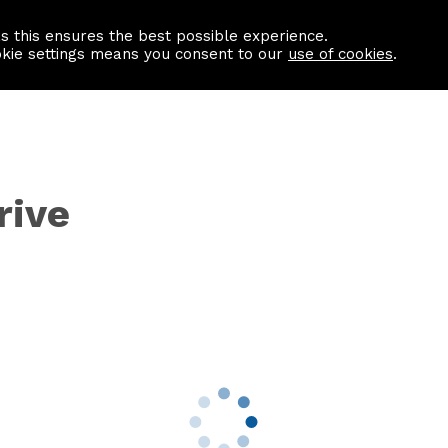
as this ensures the best possible experience.
Information centre
Contact us
okie settings means you consent to our
use of cookies
.
rive