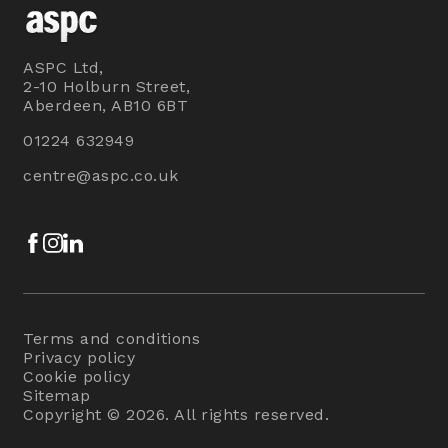
ASPC Ltd,
2-10 Holburn Street,
Aberdeen, AB10 6BT
01224 632949
centre@aspc.co.uk
Facebook
Instagram
LinkedIn
Terms and conditions
Privacy policy
Cookie policy
Sitemap
Copyright © 2026. All rights reserved.