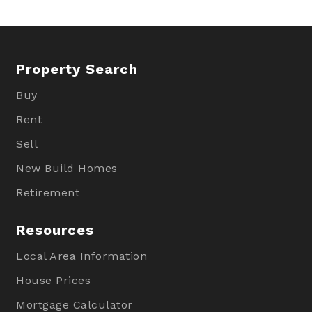
Property Search
Buy
Rent
Sell
New Build Homes
Retirement
Resources
Local Area Information
House Prices
Mortgage Calculator