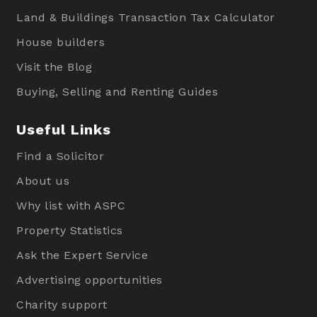
Land & Buildings Transaction Tax Calculator
House builders
Visit the Blog
Buying, Selling and Renting Guides
Useful Links
Find a Solicitor
About us
Why list with ASPC
Property Statistics
Ask the Expert Service
Advertising opportunities
Charity support