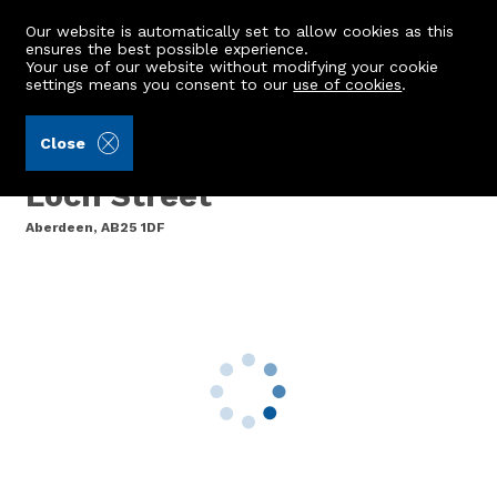
Our website is automatically set to allow cookies as this
ensures the best possible experience.
Your use of our website without modifying your cookie
settings means you consent to our
use of cookies
.
Burnett & Reid LLP (Ref: 440071)
Close
35 Candlemakers Lane,
Loch Street
Aberdeen, AB25 1DF