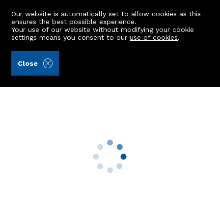
Our website is automatically set to allow cookies as this
ensures the best possible experience.
Your use of our website without modifying your cookie
settings means you consent to our
use of cookies
.
A.C. Morrison & Richards LLP (Ref: 440098)
Close
Balbrogie House
Blackburn, Kinellar, Aberdeen, AB21 0RZ