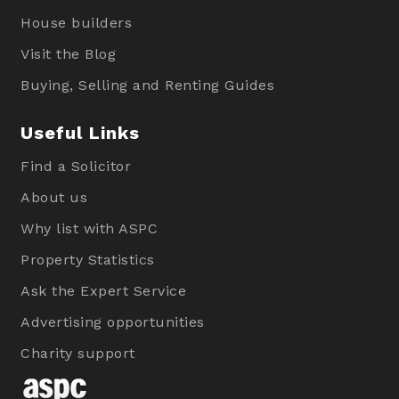
House builders
Visit the Blog
Buying, Selling and Renting Guides
Useful Links
Find a Solicitor
About us
Why list with ASPC
Property Statistics
Ask the Expert Service
Advertising opportunities
Charity support