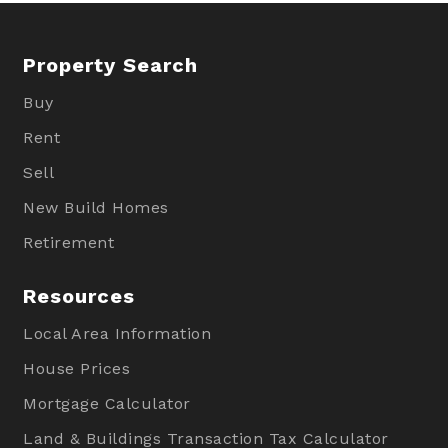
Property Search
Buy
Rent
Sell
New Build Homes
Retirement
Resources
Local Area Information
House Prices
Mortgage Calculator
Land & Buildings Transaction Tax Calculator