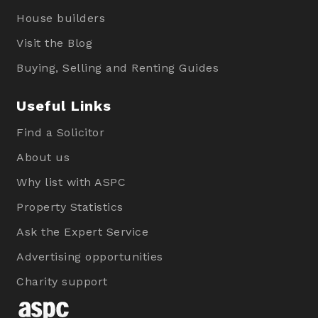
House builders
Visit the Blog
Buying, Selling and Renting Guides
Useful Links
Find a Solicitor
About us
Why list with ASPC
Property Statistics
Ask the Expert Service
Advertising opportunities
Charity support