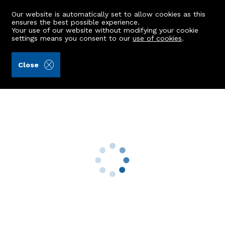
Our website is automatically set to allow cookies as this
ensures the best possible experience.
Your use of our website without modifying your cookie
settings means you consent to our
use of cookies
.
Aberdein Considine (Ref: 440126)
Close
1 Albert Lane
Stonehaven, AB39 2NT