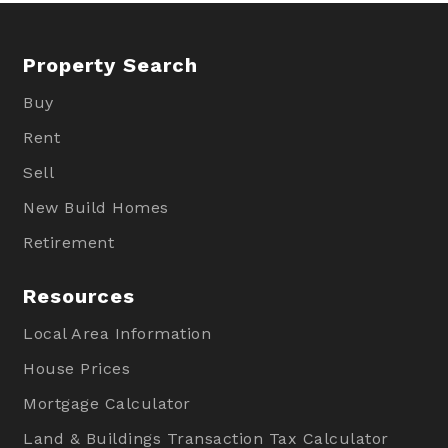
Property Search
Buy
Rent
Sell
New Build Homes
Retirement
Resources
Local Area Information
House Prices
Mortgage Calculator
Land & Buildings Transaction Tax Calculator