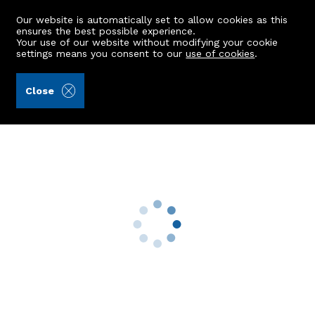
Our website is automatically set to allow cookies as this
ensures the best possible experience.
Your use of our website without modifying your cookie
settings means you consent to our
use of cookies
.
Raeburn Christie Clark & Wallace (Ref: 440169)
Close
32 Craigend Road
Ellon, AB41 9FB