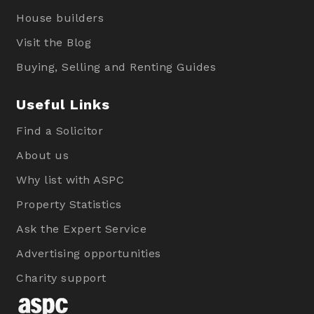
House builders
Visit the Blog
Buying, Selling and Renting Guides
Useful Links
Find a Solicitor
About us
Why list with ASPC
Property Statistics
Ask the Expert Service
Advertising opportunities
Charity support