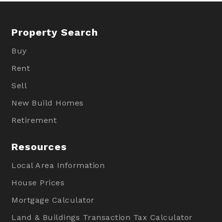
Property Search
Buy
Rent
Sell
New Build Homes
Retirement
Resources
Local Area Information
House Prices
Mortgage Calculator
Land & Buildings Transaction Tax Calculator