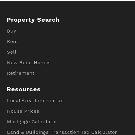
Property Search
Buy
Rent
Sell
New Build Homes
Retirement
Resources
Local Area Information
House Prices
Mortgage Calculator
Land & Buildings Transaction Tax Calculator