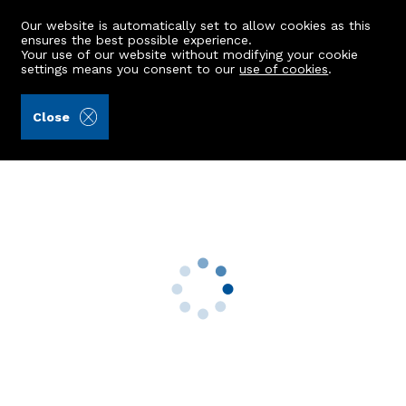
Our website is automatically set to allow cookies as this
ensures the best possible experience.
Your use of our website without modifying your cookie
settings means you consent to our
use of cookies
.
Raeburn Christie Clark & Wallace (Ref: 440201)
Close
19 Sanday Road
Aberdeen, AB15 6DS