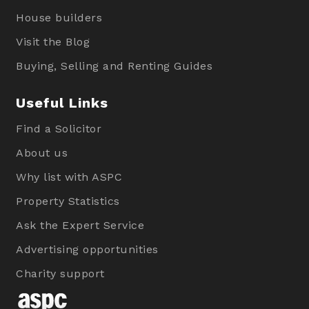
House builders
Visit the Blog
Buying, Selling and Renting Guides
Useful Links
Find a Solicitor
About us
Why list with ASPC
Property Statistics
Ask the Expert Service
Advertising opportunities
Charity support