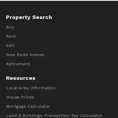
Property Search
Buy
Rent
Sell
New Build Homes
Retirement
Resources
Local Area Information
House Prices
Mortgage Calculator
Land & Buildings Transaction Tax Calculator