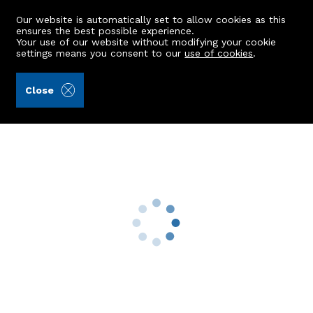
Our website is automatically set to allow cookies as this
ensures the best possible experience.
Your use of our website without modifying your cookie
settings means you consent to our
use of cookies
.
Aberdein Considine (Ref: 440240)
Close
185 Charleston Road North
Cove, Aberdeen, AB12 3ST