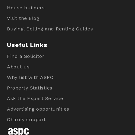
House builders
Visit the Blog
Buying, Selling and Renting Guides
Useful Links
Find a Solicitor
About us
Why list with ASPC
Property Statistics
Ask the Expert Service
Advertising opportunities
Charity support