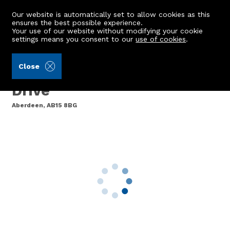
Our website is automatically set to allow cookies as this
ensures the best possible experience.
Your use of our website without modifying your cookie
settings means you consent to our
use of cookies
.
Storie, Cruden & Simpson (Ref: 440267)
Close
12 Countesswells Park
Drive
Aberdeen, AB15 8BG