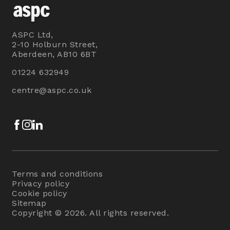
ASPC Ltd,
2-10 Holburn Street,
Aberdeen, AB10 6BT
01224 632949
centre@aspc.co.uk
Facebook
Instagram
LinkedIn
Terms and conditions
Privacy policy
Cookie policy
Sitemap
Copyright © 2026. All rights reserved.