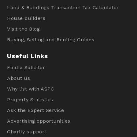
Land & Buildings Transaction Tax Calculator
House builders
Visit the Blog
Buying, Selling and Renting Guides
Useful Links
Find a Solicitor
About us
Why list with ASPC
Property Statistics
Ask the Expert Service
Advertising opportunities
Charity support