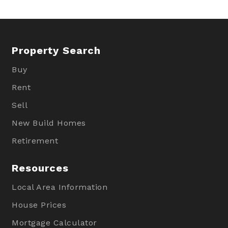
Property Search
Buy
Rent
Sell
New Build Homes
Retirement
Resources
Local Area Information
House Prices
Mortgage Calculator