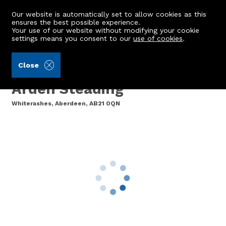
Our website is automatically set to allow cookies as this
ensures the best possible experience.
Your use of our website without modifying your cookie
settings means you consent to our
use of cookies
.
Burnett & Reid LLP (Ref: 440277)
Close
Plot 2, Land adjoining
Arden Steading
Whiterashes, Aberdeen, AB21 0QN