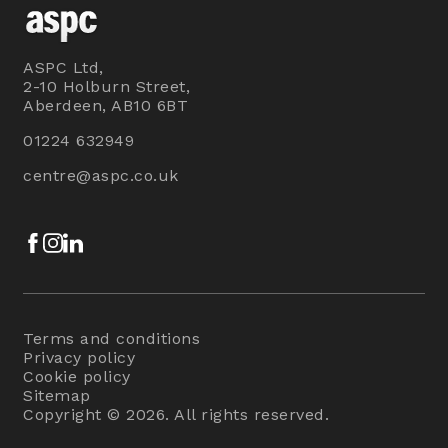
ASPC Ltd,
2-10 Holburn Street,
Aberdeen, AB10 6BT
01224 632949
centre@aspc.co.uk
Facebook
Instagram
LinkedIn
Terms and conditions
Privacy policy
Cookie policy
Sitemap
Copyright © 2026. All rights reserved.