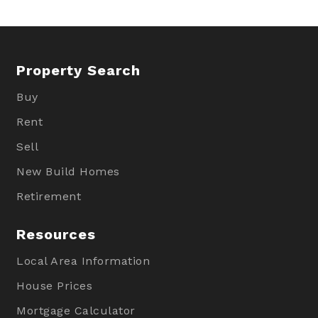
Property Search
Buy
Rent
Sell
New Build Homes
Retirement
Resources
Local Area Information
House Prices
Mortgage Calculator