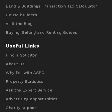
Land & Buildings Transaction Tax Calculator
House builders
Visit the Blog
Buying, Selling and Renting Guides
Useful Links
Find a Solicitor
About us
Why list with ASPC
Property Statistics
Ask the Expert Service
Advertising opportunities
Charity support