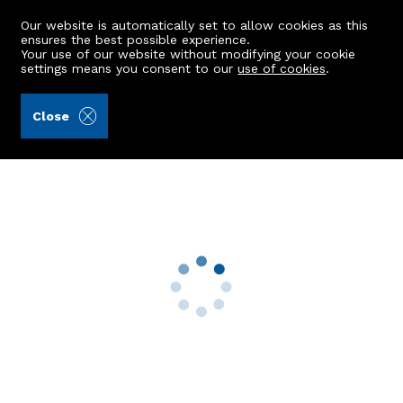
Our website is automatically set to allow cookies as this
ensures the best possible experience.
Your use of our website without modifying your cookie
settings means you consent to our
use of cookies
.
Andersonbain LLP (Ref: 440377)
Close
Flat 1, 11 Albert Street
Aberdeen, AB25 1XX