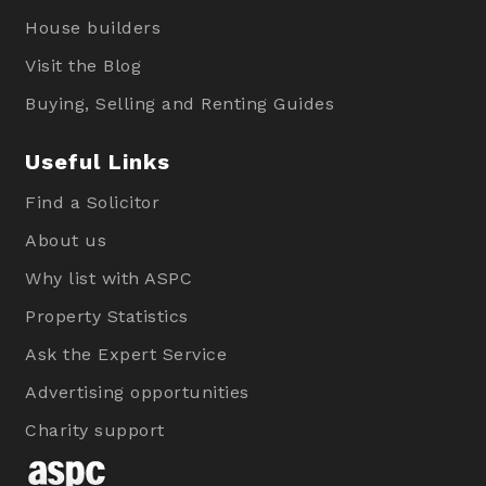
House builders
Visit the Blog
Buying, Selling and Renting Guides
Useful Links
Find a Solicitor
About us
Why list with ASPC
Property Statistics
Ask the Expert Service
Advertising opportunities
Charity support