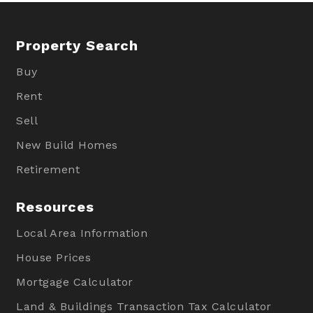
Property Search
Buy
Rent
Sell
New Build Homes
Retirement
Resources
Local Area Information
House Prices
Mortgage Calculator
Land & Buildings Transaction Tax Calculator