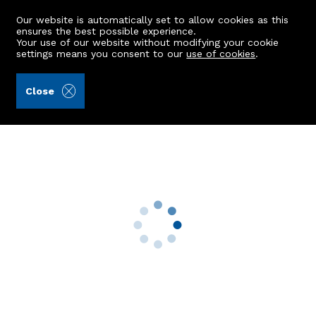
Our website is automatically set to allow cookies as this
ensures the best possible experience.
Your use of our website without modifying your cookie
settings means you consent to our
use of cookies
.
Peterkins (Ref: 440392)
Close
148 Balnagask Road
Aberdeen, AB11 8RL