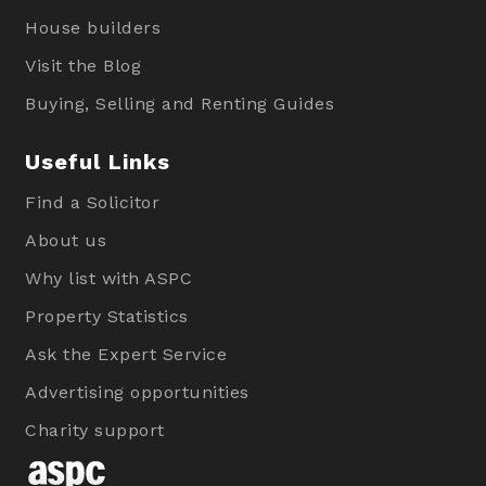
House builders
Visit the Blog
Buying, Selling and Renting Guides
Useful Links
Find a Solicitor
About us
Why list with ASPC
Property Statistics
Ask the Expert Service
Advertising opportunities
Charity support