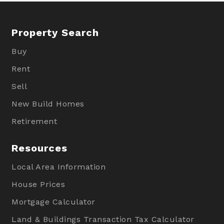
Property Search
Buy
Rent
Sell
New Build Homes
Retirement
Resources
Local Area Information
House Prices
Mortgage Calculator
Land & Buildings Transaction Tax Calculator