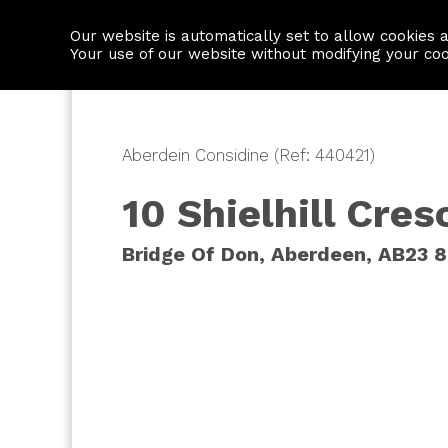
Our website is automatically set to allow cookies 
Find a property
House builders
Your use of our website without modifying your co
Aberdein Considine (Ref: 440421)
10 Shielhill Cres
Bridge Of Don, Aberdeen, AB23 