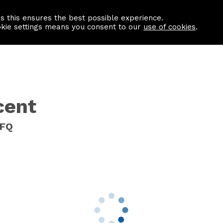
as this ensures the best possible experience.
Information centre
Contact us
okie settings means you consent to our
use of cookies
.
cent
8FQ