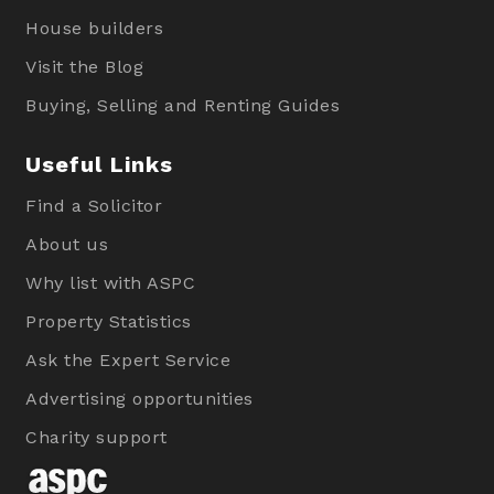
House builders
Visit the Blog
Buying, Selling and Renting Guides
Useful Links
Find a Solicitor
About us
Why list with ASPC
Property Statistics
Ask the Expert Service
Advertising opportunities
Charity support