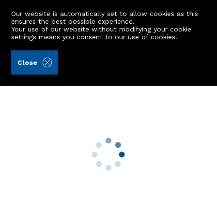
Our website is automatically set to allow cookies as this
ensures the best possible experience.
Your use of our website without modifying your cookie
settings means you consent to our
use of cookies
.
Andersonbain LLP (Ref: 440466)
Close
10 Clashrodney Way
Cove Bay, Aberdeen, AB12 3UD