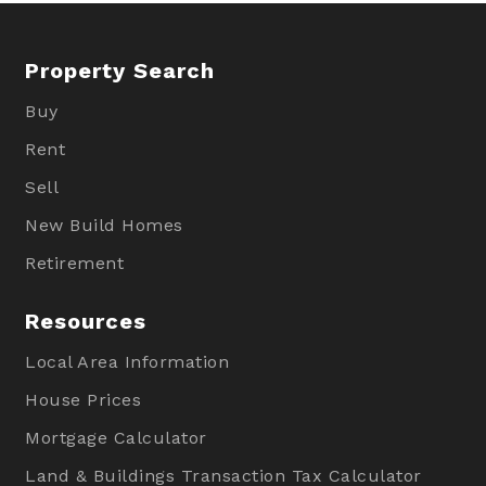
Property Search
Buy
Rent
Sell
New Build Homes
Retirement
Resources
Local Area Information
House Prices
Mortgage Calculator
Land & Buildings Transaction Tax Calculator