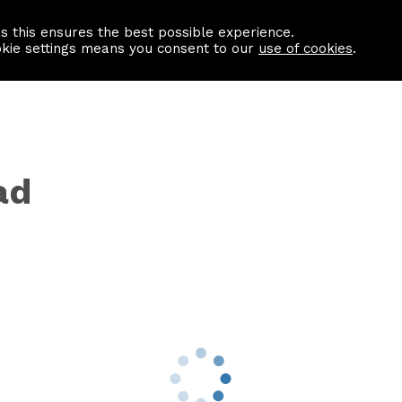
as this ensures the best possible experience.
Information centre
Contact us
okie settings means you consent to our
use of cookies
.
ad