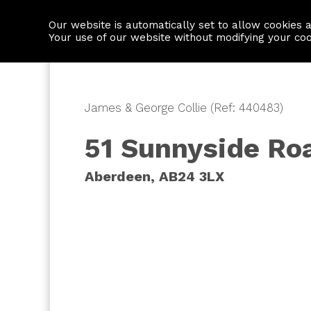
Our website is automatically set to allow cookies 
Find a property
House builders
Your use of our website without modifying your co
James & George Collie (Ref: 440483)
51 Sunnyside Ro
Aberdeen, AB24 3LX