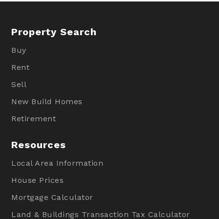
Property Search
Buy
Rent
Sell
New Build Homes
Retirement
Resources
Local Area Information
House Prices
Mortgage Calculator
Land & Buildings Transaction Tax Calculator