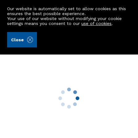
Our website is automatically set to allow cookies as this
ensures the best possible experience.
Your use of our website without modifying your cookie
settings means you consent to our
use of cookies
.
Aberdein Considine (Ref: 440492)
Close
66 Victoria Street
Dyce, Aberdeen, AB21 7EE