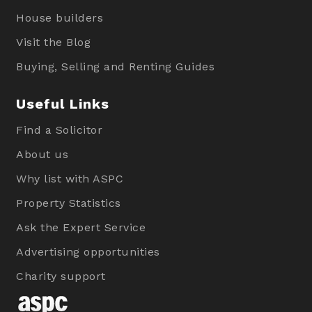
House builders
Visit the Blog
Buying, Selling and Renting Guides
Useful Links
Find a Solicitor
About us
Why list with ASPC
Property Statistics
Ask the Expert Service
Advertising opportunities
Charity support