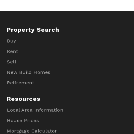
Property Search
Buy
Rent
Sell
New Build Homes
Retirement
Resources
Local Area Information
House Prices
Mortgage Calculator