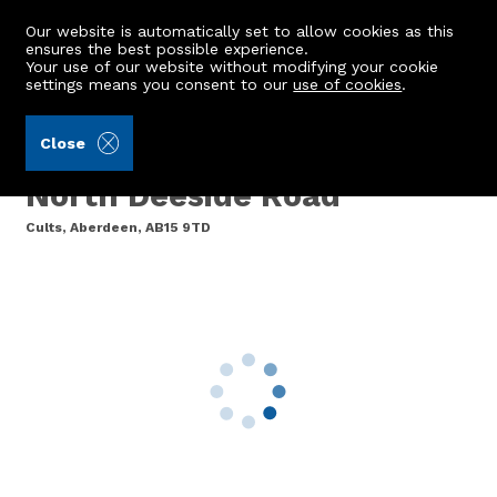
Our website is automatically set to allow cookies as this
ensures the best possible experience.
Your use of our website without modifying your cookie
settings means you consent to our
use of cookies
.
Ledingham Chalmers LLP (Ref: 440519)
Close
27 Florence Court, 402
North Deeside Road
Cults, Aberdeen, AB15 9TD