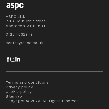
ASPC Ltd,
2-10 Holburn Street,
Aberdeen, AB10 6BT
01224 632949
centre@aspc.co.uk
Facebook
Instagram
LinkedIn
Terms and conditions
Privacy policy
Cookie policy
Sitemap
Copyright © 2026. All rights reserved.