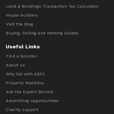
Land & Buildings Transaction Tax Calculator
House builders
Visit the Blog
Buying, Selling and Renting Guides
Useful Links
Find a Solicitor
About us
Why list with ASPC
Property Statistics
Ask the Expert Service
Advertising opportunities
Charity support