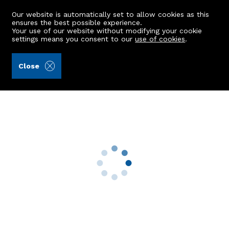
Our website is automatically set to allow cookies as this
ensures the best possible experience.
Your use of our website without modifying your cookie
settings means you consent to our
use of cookies
.
Alex Hutcheon & Company Ltd (Ref: 440541)
Close
65 Fairview Drive
Danestone, Aberdeen, AB22 8ZL