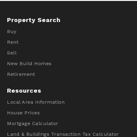
Property Search
Buy
Rent
Sell
New Build Homes
Retirement
Resources
Local Area Information
House Prices
Mortgage Calculator
Land & Buildings Transaction Tax Calculator