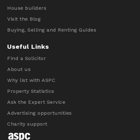
House builders
Visit the Blog
Buying, Selling and Renting Guides
Useful Links
Find a Solicitor
About us
Why list with ASPC
Property Statistics
Ask the Expert Service
Advertising opportunities
Charity support