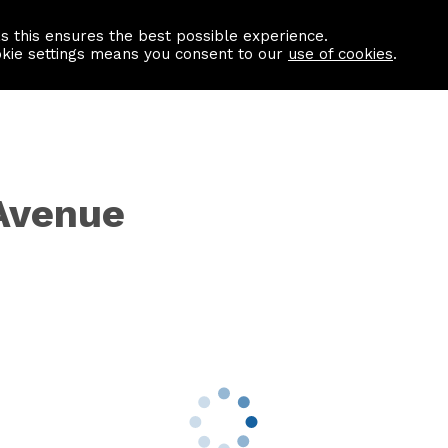
as this ensures the best possible experience.
Information centre
Contact us
okie settings means you consent to our
use of cookies
.
Avenue