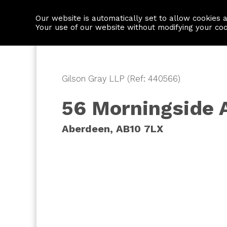
Our website is automatically set to allow cookies 
Find a property
House builders
Your use of our website without modifying your co
Gilson Gray LLP (Ref: 440566)
56 Morningside 
Aberdeen, AB10 7LX