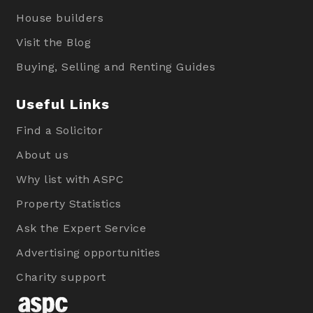
House builders
Visit the Blog
Buying, Selling and Renting Guides
Useful Links
Find a Solicitor
About us
Why list with ASPC
Property Statistics
Ask the Expert Service
Advertising opportunities
Charity support