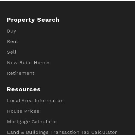
Property Search
Buy
Rent
Sell
New Build Homes
Retirement
Resources
Local Area Information
House Prices
Mortgage Calculator
Land & Buildings Transaction Tax Calculator