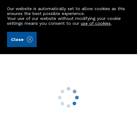
Our website is automatically set to allow cookies as this
ensures the best possible experience.
Your use of our website without modifying your cookie
settings means you consent to our
use of cookies
.
Masson & Glennie LLP (Ref: 440567)
Close
12 Anvil Place
Crimond, Fraserburgh, AB43 8PJ