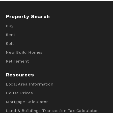
Property Search
Buy
Rent
Sell
New Build Homes
Retirement
Resources
Local Area Information
House Prices
Mortgage Calculator
Land & Buildings Transaction Tax Calculator