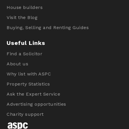
House builders
Visit the Blog
Buying, Selling and Renting Guides
Useful Links
Find a Solicitor
About us
Why list with ASPC
Property Statistics
Ask the Expert Service
Advertising opportunities
Charity support