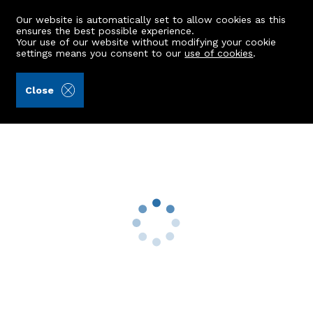
Our website is automatically set to allow cookies as this
ensures the best possible experience.
Your use of our website without modifying your cookie
settings means you consent to our
use of cookies
.
Andersonbain LLP (Ref: 440590)
Close
New House, Corvichen
Huntly, AB54 6JD