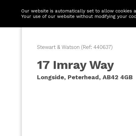
Our website is automatically set to allow cookies 
Find a property
House builders
Your use of our website without modifying your co
Stewart & Watson (Ref: 440637)
17 Imray Way
Longside, Peterhead, AB42 4GB