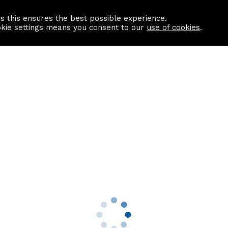
as this ensures the best possible experience.
Information centre
Contact us
okie settings means you consent to our
use of cookies
.