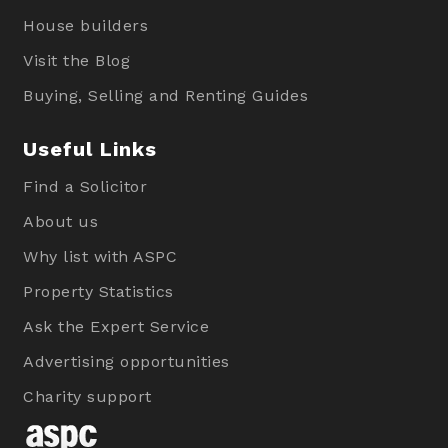
House builders
Visit the Blog
Buying, Selling and Renting Guides
Useful Links
Find a Solicitor
About us
Why list with ASPC
Property Statistics
Ask the Expert Service
Advertising opportunities
Charity support