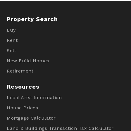
Property Search
Buy
Rent
Sell
New Build Homes
Retirement
Resources
Local Area Information
House Prices
Mortgage Calculator
Land & Buildings Transaction Tax Calculator