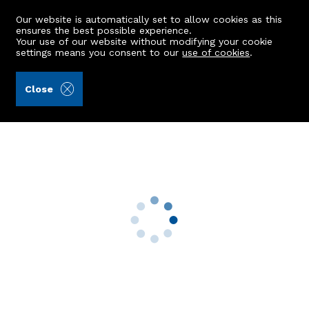
Our website is automatically set to allow cookies as this
ensures the best possible experience.
Your use of our website without modifying your cookie
settings means you consent to our
use of cookies
.
Aberdein Considine (Ref: 440743)
Close
2 Keirhill Avenue
Westhill, AB32 6AY