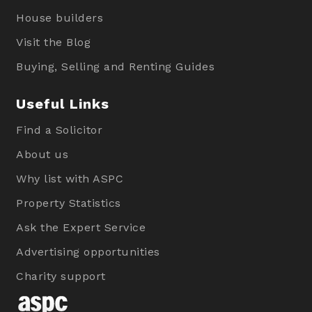
House builders
Visit the Blog
Buying, Selling and Renting Guides
Useful Links
Find a Solicitor
About us
Why list with ASPC
Property Statistics
Ask the Expert Service
Advertising opportunities
Charity support