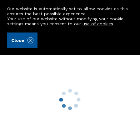
Our website is automatically set to allow cookies as this
ensures the best possible experience.
Your use of our website without modifying your cookie
settings means you consent to our
use of cookies
.
Alex Hutcheon & Company Ltd (Ref: 440750)
Close
Wester Dalherrick
Sauchen, Inverurie, AB51 7RP