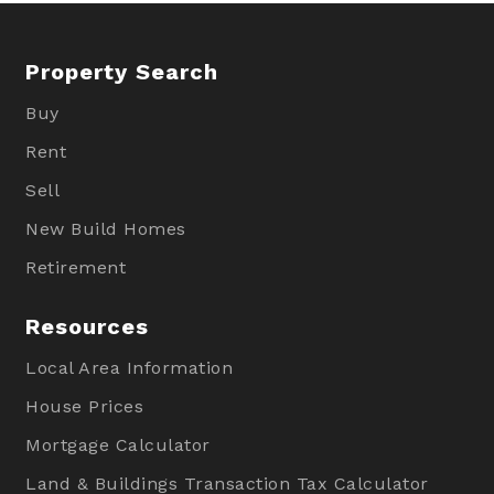
Property Search
Buy
Rent
Sell
New Build Homes
Retirement
Resources
Local Area Information
House Prices
Mortgage Calculator
Land & Buildings Transaction Tax Calculator