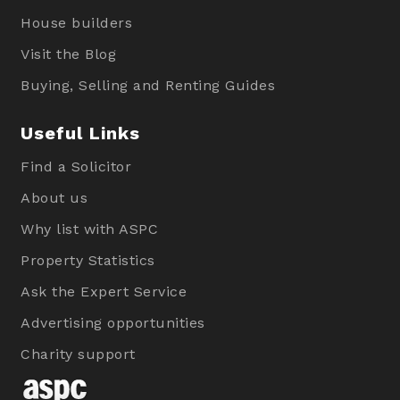
House builders
Visit the Blog
Buying, Selling and Renting Guides
Useful Links
Find a Solicitor
About us
Why list with ASPC
Property Statistics
Ask the Expert Service
Advertising opportunities
Charity support