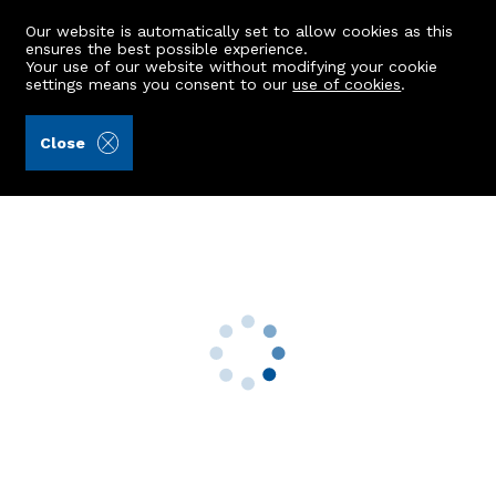
Our website is automatically set to allow cookies as this
ensures the best possible experience.
Your use of our website without modifying your cookie
settings means you consent to our
use of cookies
.
Aberdein Considine (Ref: 440767)
Close
1 Kinkell Cottages
Inverurie, AB51 0LU