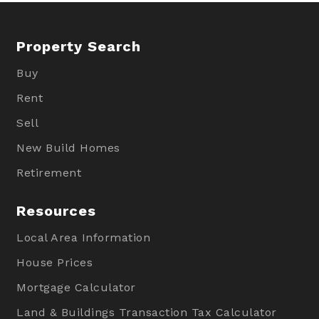
Property Search
Buy
Rent
Sell
New Build Homes
Retirement
Resources
Local Area Information
House Prices
Mortgage Calculator
Land & Buildings Transaction Tax Calculator