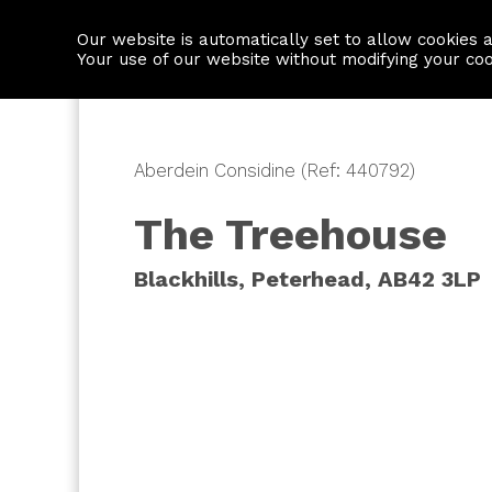
Our website is automatically set to allow cookies 
Find a property
House builders
Your use of our website without modifying your co
Aberdein Considine (Ref: 440792)
The Treehouse
Blackhills, Peterhead, AB42 3LP