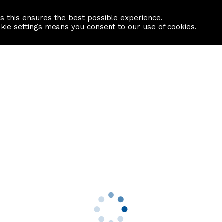
as this ensures the best possible experience.
Information centre
Contact us
okie settings means you consent to our
use of cookies
.