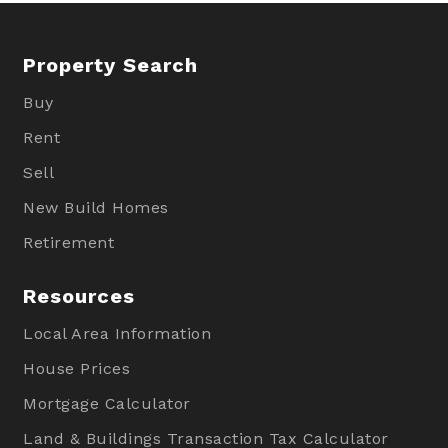
Property Search
Buy
Rent
Sell
New Build Homes
Retirement
Resources
Local Area Information
House Prices
Mortgage Calculator
Land & Buildings Transaction Tax Calculator