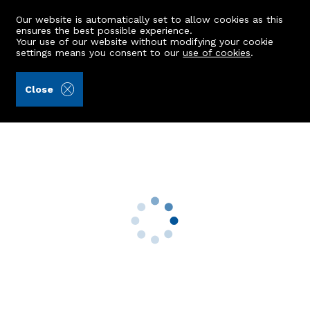
Our website is automatically set to allow cookies as this
ensures the best possible experience.
Your use of our website without modifying your cookie
settings means you consent to our
use of cookies
.
Ledingham Chalmers LLP (Ref: 440795)
Close
10 Migvie Gardens
Kingswells, Aberdeen, AB15 8GB