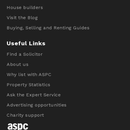
House builders
Visit the Blog
Buying, Selling and Renting Guides
Useful Links
Find a Solicitor
About us
Why list with ASPC
Property Statistics
Ask the Expert Service
Advertising opportunities
Charity support