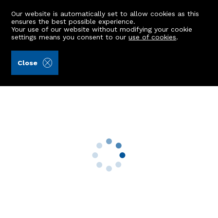
Our website is automatically set to allow cookies as this
ensures the best possible experience.
Your use of our website without modifying your cookie
settings means you consent to our
use of cookies
.
Aberdein Considine (Ref: 440810)
Close
103 Ivanhoe Road
Aberdeen, AB10 7ET