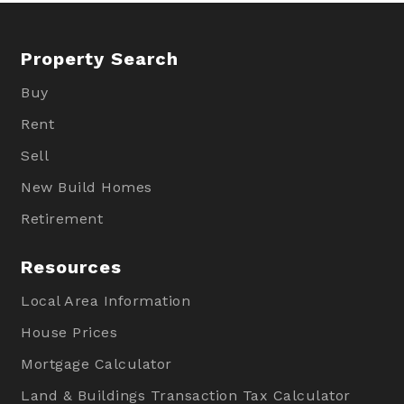
Property Search
Buy
Rent
Sell
New Build Homes
Retirement
Resources
Local Area Information
House Prices
Mortgage Calculator
Land & Buildings Transaction Tax Calculator