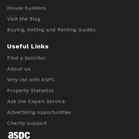
House builders
Visit the Blog
Buying, Selling and Renting Guides
Useful Links
Find a Solicitor
About us
Why list with ASPC
Property Statistics
Ask the Expert Service
Advertising opportunities
Charity support