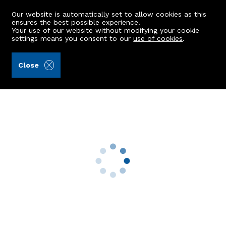
Our website is automatically set to allow cookies as this
ensures the best possible experience.
Your use of our website without modifying your cookie
settings means you consent to our
use of cookies
.
Mackinnons (Ref: 440819)
Close
Seaview
Whitecairns, Aberdeen, AB23 8UP