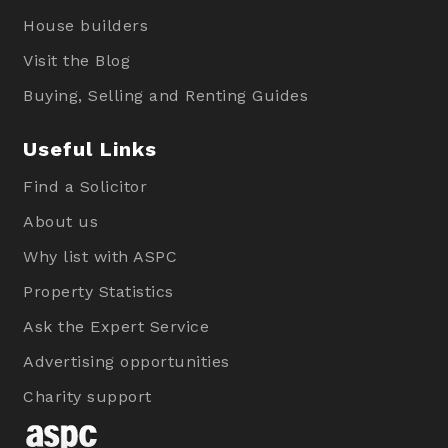
House builders
Visit the Blog
Buying, Selling and Renting Guides
Useful Links
Find a Solicitor
About us
Why list with ASPC
Property Statistics
Ask the Expert Service
Advertising opportunities
Charity support