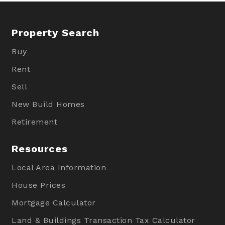
Property Search
Buy
Rent
Sell
New Build Homes
Retirement
Resources
Local Area Information
House Prices
Mortgage Calculator
Land & Buildings Transaction Tax Calculator