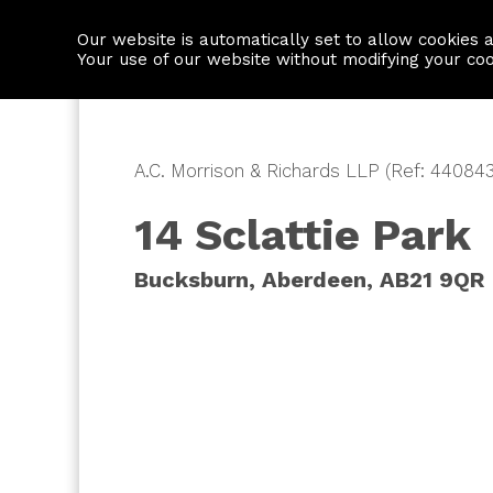
Our website is automatically set to allow cookies 
Find a property
House builders
Your use of our website without modifying your co
A.C. Morrison & Richards LLP (Ref: 440843
14 Sclattie Park
Bucksburn, Aberdeen, AB21 9QR