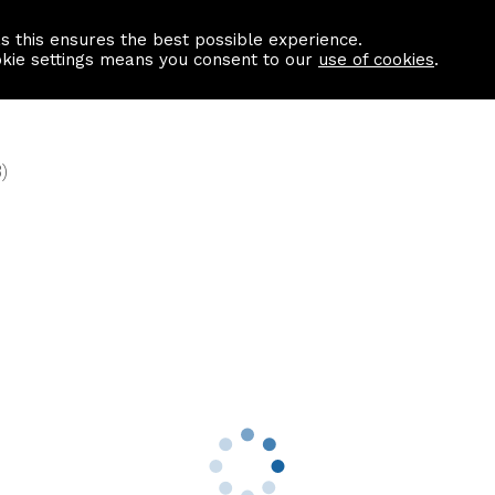
as this ensures the best possible experience.
Information centre
Contact us
okie settings means you consent to our
use of cookies
.
)