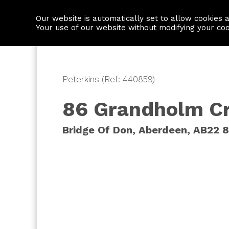
Our website is automatically set to allow cookies 
Find a property
House builders
Your use of our website without modifying your co
Peterkins (Ref: 440859)
86 Grandholm C
Bridge Of Don, Aberdeen, AB22 