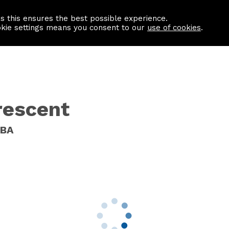
as this ensures the best possible experience.
Information centre
Contact us
okie settings means you consent to our
use of cookies
.
rescent
8BA