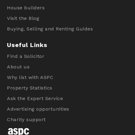
House builders
Visit the Blog
Buying, Selling and Renting Guides
Useful Links
Find a Solicitor
About us
Why list with ASPC
Property Statistics
Ask the Expert Service
Advertising opportunities
Charity support