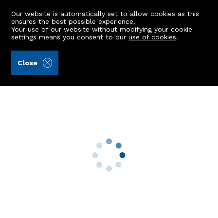
Our website is automatically set to allow cookies as this
ensures the best possible experience.
Your use of our website without modifying your cookie
settings means you consent to our
use of cookies
.
Peterkins (Ref: 440862)
Close
77 Scott Drive
Huntly, AB54 8RF