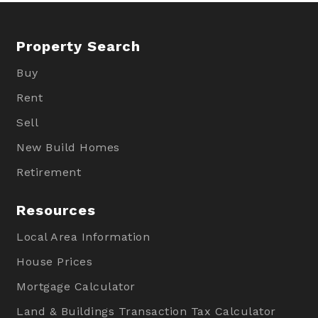
Property Search
Buy
Rent
Sell
New Build Homes
Retirement
Resources
Local Area Information
House Prices
Mortgage Calculator
Land & Buildings Transaction Tax Calculator