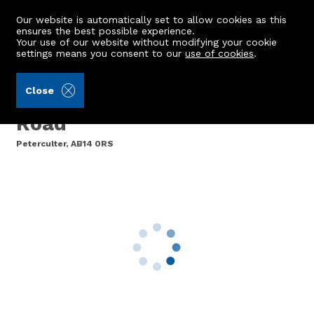
Our website is automatically set to allow cookies as this
ensures the best possible experience.
Your use of our website without modifying your cookie
settings means you consent to our
use of cookies
.
James & George Collie (Ref: 440882)
Close
Flat A, 124 North Deeside
Road
Peterculter, AB14 0RS