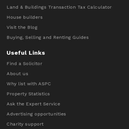
Land & Buildings Transaction Tax Calculator
House builders
Visit the Blog
Buying, Selling and Renting Guides
Useful Links
Find a Solicitor
About us
Why list with ASPC
Property Statistics
Ask the Expert Service
Advertising opportunities
Charity support