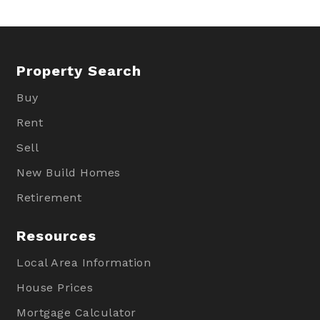
Property Search
Buy
Rent
Sell
New Build Homes
Retirement
Resources
Local Area Information
House Prices
Mortgage Calculator