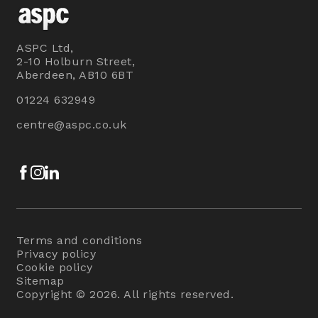
ASPC Ltd,
2-10 Holburn Street,
Aberdeen, AB10 6BT
01224 632949
centre@aspc.co.uk
Facebook
Instagram
LinkedIn
Terms and conditions
Privacy policy
Cookie policy
Sitemap
Copyright © 2026. All rights reserved.