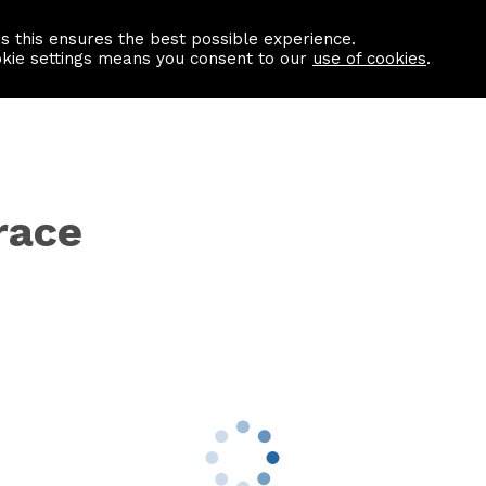
as this ensures the best possible experience.
Information centre
Contact us
okie settings means you consent to our
use of cookies
.
race