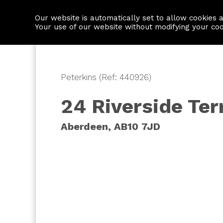
Our website is automatically set to allow cookies 
Find a property
House builders
Your use of our website without modifying your co
Peterkins (Ref: 440926)
24 Riverside Ter
Aberdeen, AB10 7JD