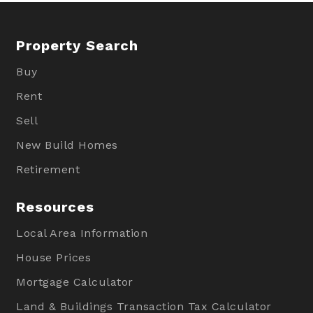
Property Search
Buy
Rent
Sell
New Build Homes
Retirement
Resources
Local Area Information
House Prices
Mortgage Calculator
Land & Buildings Transaction Tax Calculator