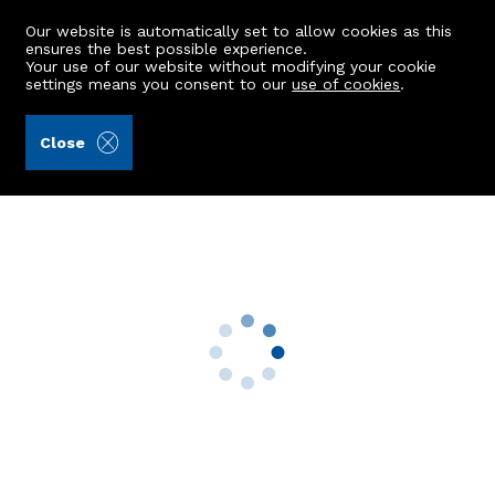
Our website is automatically set to allow cookies as this
ensures the best possible experience.
Your use of our website without modifying your cookie
settings means you consent to our
use of cookies
.
James & George Collie (Ref: 440940)
Close
79 Murray Terrace
Aberdeen, AB11 7SA