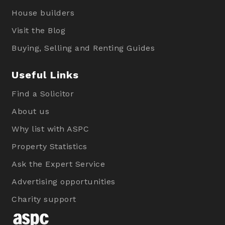
House builders
Visit the Blog
Buying, Selling and Renting Guides
Useful Links
Find a Solicitor
About us
Why list with ASPC
Property Statistics
Ask the Expert Service
Advertising opportunities
Charity support