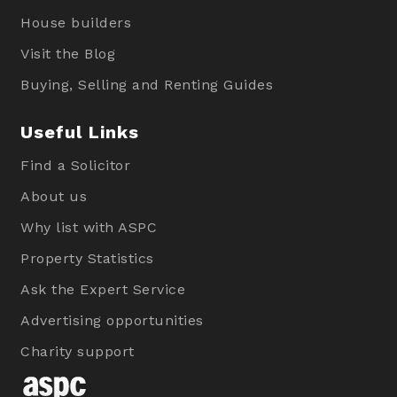
House builders
Visit the Blog
Buying, Selling and Renting Guides
Useful Links
Find a Solicitor
About us
Why list with ASPC
Property Statistics
Ask the Expert Service
Advertising opportunities
Charity support