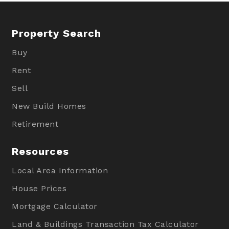
Property Search
Buy
Rent
Sell
New Build Homes
Retirement
Resources
Local Area Information
House Prices
Mortgage Calculator
Land & Buildings Transaction Tax Calculator