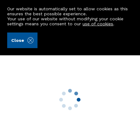
Our website is automatically set to allow cookies as this
ensures the best possible experience.
Your use of our website without modifying your cookie
settings means you consent to our
use of cookies
.
Balfour + Manson (Ref: 440950)
Close
GFR, 14 Howburn Place
Aberdeen, AB11 6XX