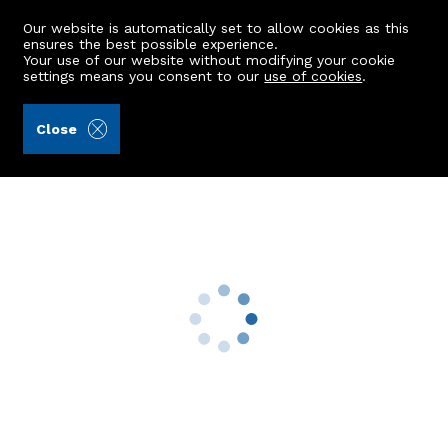
Our website is automatically set to allow cookies as this
ensures the best possible experience.
Your use of our website without modifying your cookie
settings means you consent to our
use of cookies
.
Aberdein Considine (Ref: 440978)
Close
Quarry Croft
Dyce, Aberdeen, AB21 0HH