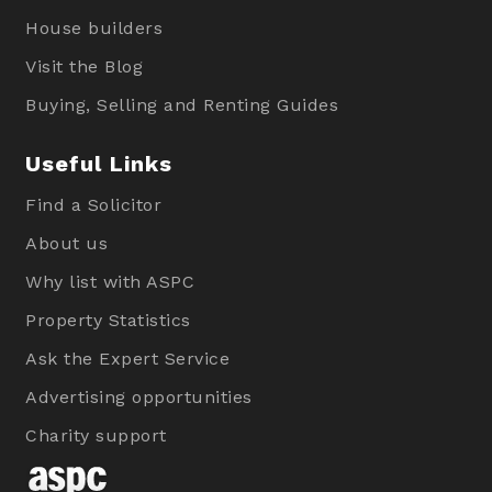
House builders
Visit the Blog
Buying, Selling and Renting Guides
Useful Links
Find a Solicitor
About us
Why list with ASPC
Property Statistics
Ask the Expert Service
Advertising opportunities
Charity support