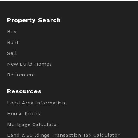
Property Search
Buy
Rent
Sell
New Build Homes
Retirement
Resources
Local Area Information
House Prices
Mortgage Calculator
Land & Buildings Transaction Tax Calculator