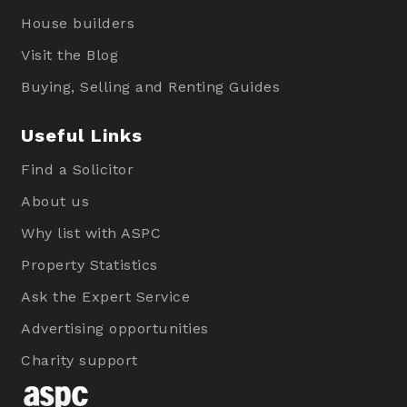
House builders
Visit the Blog
Buying, Selling and Renting Guides
Useful Links
Find a Solicitor
About us
Why list with ASPC
Property Statistics
Ask the Expert Service
Advertising opportunities
Charity support