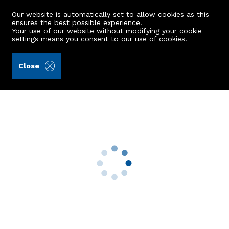
Our website is automatically set to allow cookies as this
ensures the best possible experience.
Your use of our website without modifying your cookie
settings means you consent to our
use of cookies
.
Andersonbain LLP (Ref: 440998)
Close
32 Fairview Wynd
Danestone, Aberdeen, AB22 8ZS