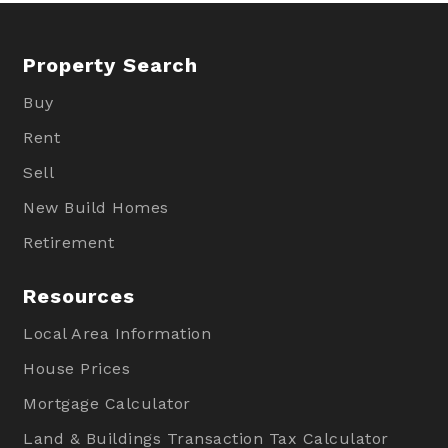
Property Search
Buy
Rent
Sell
New Build Homes
Retirement
Resources
Local Area Information
House Prices
Mortgage Calculator
Land & Buildings Transaction Tax Calculator