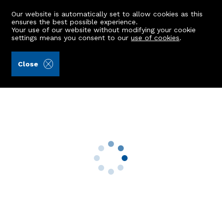
Our website is automatically set to allow cookies as this
ensures the best possible experience.
Your use of our website without modifying your cookie
settings means you consent to our
use of cookies
.
Aberdein Considine (Ref: 440999)
Close
12 Louisa Crescent
Crimond, Fraserburgh, AB43 8AD