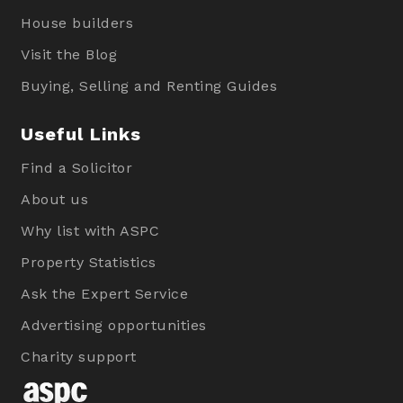
House builders
Visit the Blog
Buying, Selling and Renting Guides
Useful Links
Find a Solicitor
About us
Why list with ASPC
Property Statistics
Ask the Expert Service
Advertising opportunities
Charity support