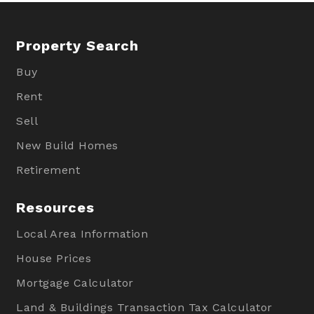
Property Search
Buy
Rent
Sell
New Build Homes
Retirement
Resources
Local Area Information
House Prices
Mortgage Calculator
Land & Buildings Transaction Tax Calculator