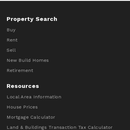
Property Search
Buy
Rent
Sell
New Build Homes
Retirement
Resources
Local Area Information
House Prices
Mortgage Calculator
Land & Buildings Transaction Tax Calculator