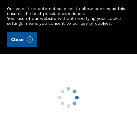
Our website is automatically set to allow cookies as this
ensures the best possible experience.
Your use of our website without modifying your cookie
settings means you consent to our
use of cookies
.
Aberdein Considine (Ref: 441017)
Close
4 Baillieswells Grove
Bieldside, Aberdeen, AB15 9BH