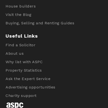
House builders
Visit the Blog
Buying, Selling and Renting Guides
Useful Links
Find a Solicitor
About us
Why list with ASPC
Property Statistics
Ask the Expert Service
Advertising opportunities
Charity support