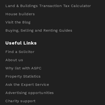
Land & Buildings Transaction Tax Calculator
House builders
Visit the Blog
Buying, Selling and Renting Guides
Useful Links
Find a Solicitor
About us
Why list with ASPC
Property Statistics
Ask the Expert Service
Advertising opportunities
Charity support