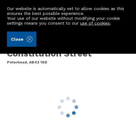
Our website is automatically set to allow cookies as this
ensures the best possible experience.
Your use of our website without modifying your cookie
settings means you consent to our
use of cookies
.
Brown & McRae (Ref: 441045)
Close
Cemetery Lodge,
Constitution Street
Peterhead, AB42 1SD