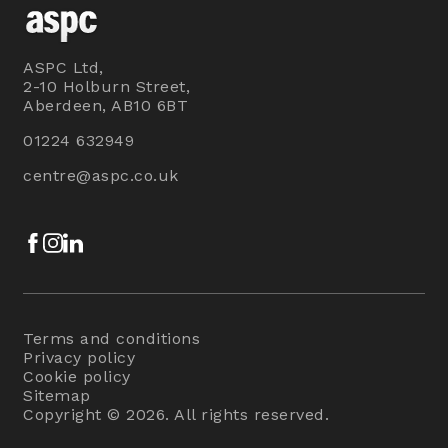
ASPC Ltd,
2-10 Holburn Street,
Aberdeen, AB10 6BT
01224 632949
centre@aspc.co.uk
Facebook
Instagram
LinkedIn
Terms and conditions
Privacy policy
Cookie policy
Sitemap
Copyright © 2026. All rights reserved.