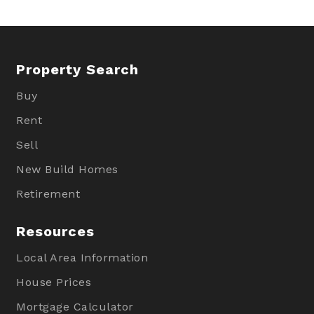
Property Search
Buy
Rent
Sell
New Build Homes
Retirement
Resources
Local Area Information
House Prices
Mortgage Calculator