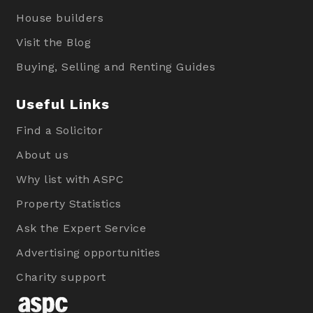
House builders
Visit the Blog
Buying, Selling and Renting Guides
Useful Links
Find a Solicitor
About us
Why list with ASPC
Property Statistics
Ask the Expert Service
Advertising opportunities
Charity support