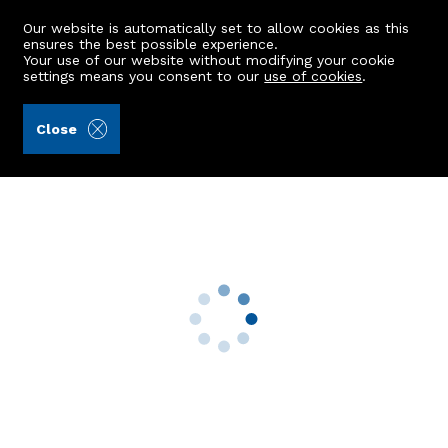
Our website is automatically set to allow cookies as this
ensures the best possible experience.
Your use of our website without modifying your cookie
settings means you consent to our
use of cookies
.
Mackinnons (Ref: 441058)
Close
Mains Of Hopewell
Tarland, Aboyne, AB34 4XL