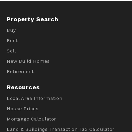
Property Search
Buy
Rent
Sell
New Build Homes
Retirement
Resources
Local Area Information
House Prices
Mortgage Calculator
Land & Buildings Transaction Tax Calculator