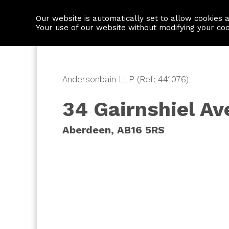
Our website is automatically set to allow cookies 
Find a property
House builders
Your use of our website without modifying your co
Andersonbain LLP (Ref: 441076)
34 Gairnshiel A
Aberdeen, AB16 5RS