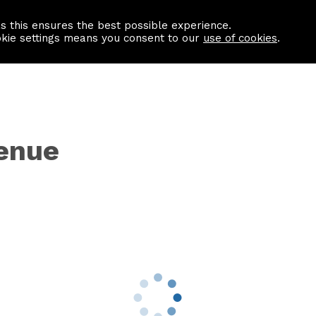
as this ensures the best possible experience.
Information centre
Contact us
okie settings means you consent to our
use of cookies
.
venue