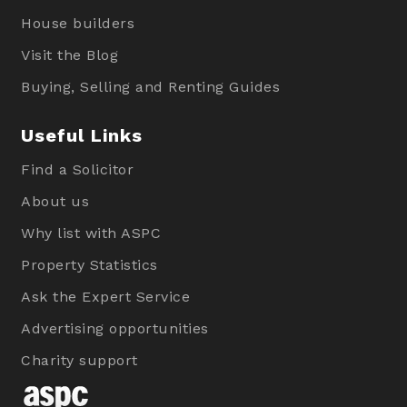
House builders
Visit the Blog
Buying, Selling and Renting Guides
Useful Links
Find a Solicitor
About us
Why list with ASPC
Property Statistics
Ask the Expert Service
Advertising opportunities
Charity support