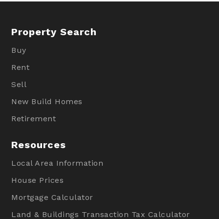
Property Search
Buy
Rent
Sell
New Build Homes
Retirement
Resources
Local Area Information
House Prices
Mortgage Calculator
Land & Buildings Transaction Tax Calculator