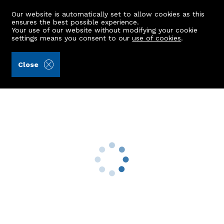
Our website is automatically set to allow cookies as this
ensures the best possible experience.
Your use of our website without modifying your cookie
settings means you consent to our
use of cookies
.
Peterkins (Ref: 441129)
Close
Woodgrove, Campfield
Glassel, Banchory, AB31 4DN