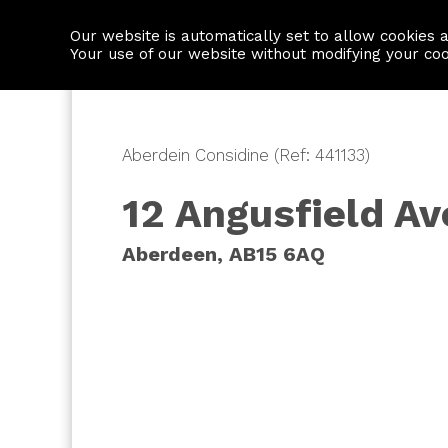
Our website is automatically set to allow cookies 
Find a property
House builders
Your use of our website without modifying your co
Aberdein Considine (Ref: 441133)
12 Angusfield A
Aberdeen, AB15 6AQ