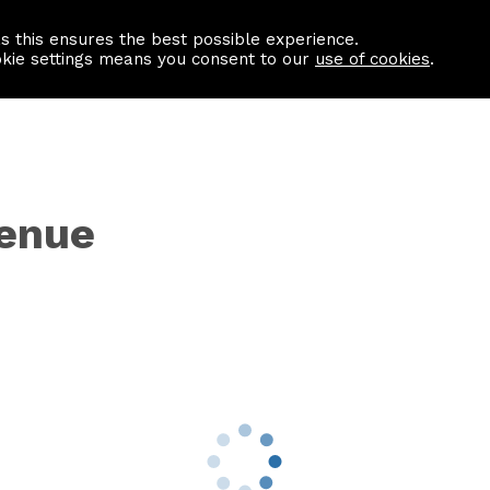
as this ensures the best possible experience.
Information centre
Contact us
okie settings means you consent to our
use of cookies
.
venue