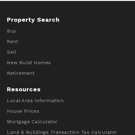
Property Search
Buy
Rent
Sell
New Build Homes
Retirement
Resources
Local Area Information
House Prices
Mortgage Calculator
Land & Buildings Transaction Tax Calculator