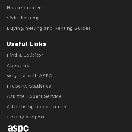
House builders
Visit the Blog
Buying, Selling and Renting Guides
Useful Links
Find a Solicitor
About us
Why list with ASPC
Property Statistics
Ask the Expert Service
Advertising opportunities
Charity support