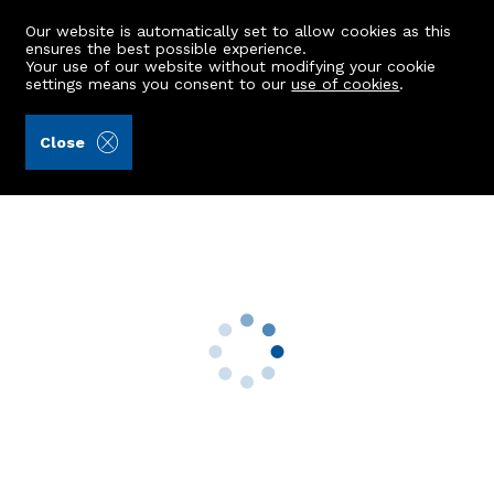
Our website is automatically set to allow cookies as this
ensures the best possible experience.
Your use of our website without modifying your cookie
settings means you consent to our
use of cookies
.
Raeburn Christie Clark & Wallace (Ref: 441148)
Close
8 Hosefield Avenue
Aberdeen, AB15 5NN