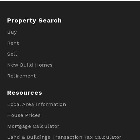
Property Search
Buy
Rent
Sell
New Build Homes
Retirement
Resources
Local Area Information
House Prices
Mortgage Calculator
Land & Buildings Transaction Tax Calculator