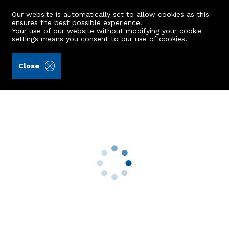
Our website is automatically set to allow cookies as this
ensures the best possible experience.
Your use of our website without modifying your cookie
settings means you consent to our
use of cookies
.
Peterkins (Ref: 441198)
Close
FFL, 13 Springbank Terrace
Aberdeen, AB11 6LS