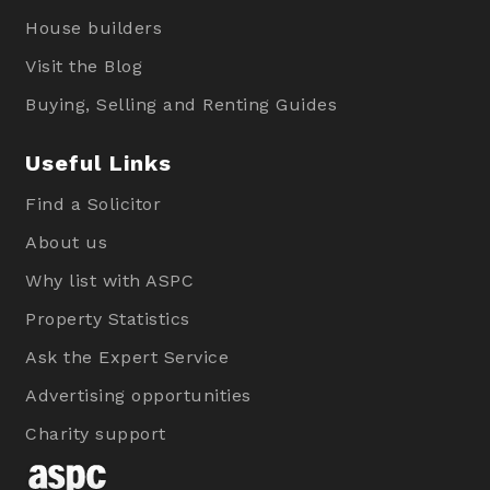
House builders
Visit the Blog
Buying, Selling and Renting Guides
Useful Links
Find a Solicitor
About us
Why list with ASPC
Property Statistics
Ask the Expert Service
Advertising opportunities
Charity support