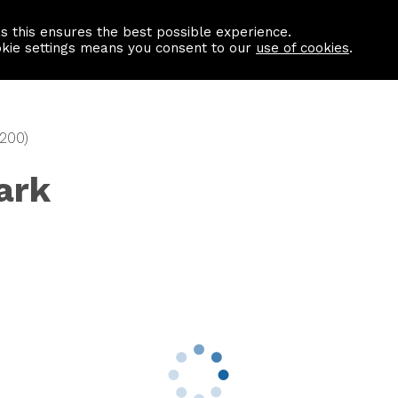
as this ensures the best possible experience.
Information centre
Contact us
okie settings means you consent to our
use of cookies
.
1200)
ark