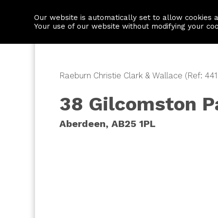
Our website is automatically set to allow cookies 
Find a property
House builders
Your use of our website without modifying your co
Raeburn Christie Clark & Wallace (Ref: 44
38 Gilcomston P
Aberdeen, AB25 1PL