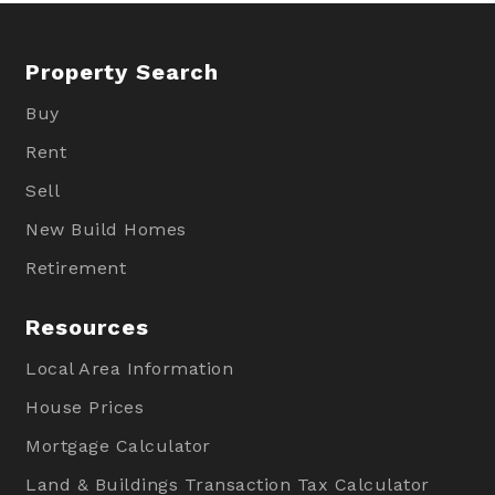
Property Search
Buy
Rent
Sell
New Build Homes
Retirement
Resources
Local Area Information
House Prices
Mortgage Calculator
Land & Buildings Transaction Tax Calculator