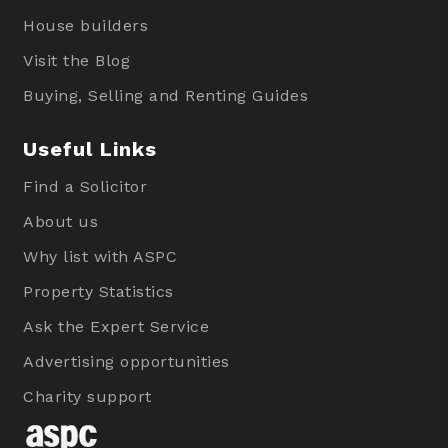
House builders
Visit the Blog
Buying, Selling and Renting Guides
Useful Links
Find a Solicitor
About us
Why list with ASPC
Property Statistics
Ask the Expert Service
Advertising opportunities
Charity support