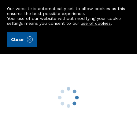
Our website is automatically set to allow cookies as this
ensures the best possible experience.
Your use of our website without modifying your cookie
settings means you consent to our
use of cookies
.
Aberdein Considine (Ref: 441248)
Close
TFL, 121 Sunnyside Road
Aberdeen, AB24 3LS