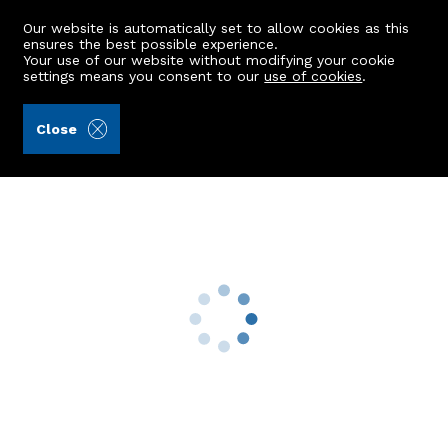
Our website is automatically set to allow cookies as this
ensures the best possible experience.
Your use of our website without modifying your cookie
settings means you consent to our
use of cookies
.
Andersonbain LLP (Ref: 441250)
Close
19 Leslie Road
Aberdeen, AB24 4HU