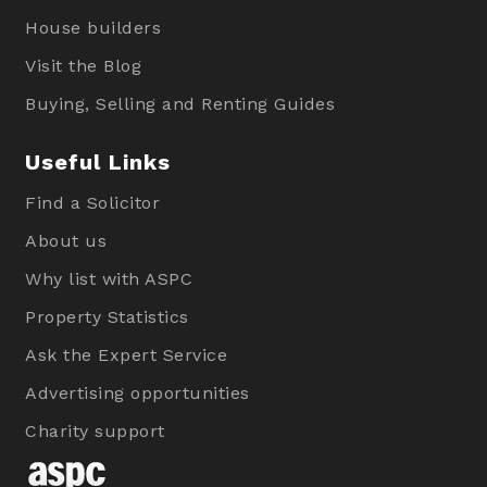
House builders
Visit the Blog
Buying, Selling and Renting Guides
Useful Links
Find a Solicitor
About us
Why list with ASPC
Property Statistics
Ask the Expert Service
Advertising opportunities
Charity support