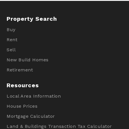
Property Search
Buy
Rent
Sell
New Build Homes
Retirement
Resources
Local Area Information
House Prices
Mortgage Calculator
Land & Buildings Transaction Tax Calculator